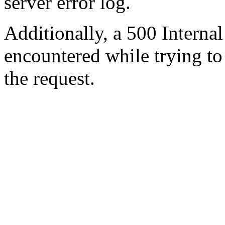
server error log.
Additionally, a 500 Internal
encountered while trying t
the request.